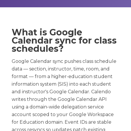
What is Google
Calendar sync for class
schedules?
Google Calendar sync pushes class schedule
data — section, instructor, time, room, and
format — from a higher-education student
information system (SIS) into each student
and instructor's Google Calendar. Calendo
writes through the Google Calendar API
using a domain-wide delegation service
account scoped to your Google Workspace
for Education domain. Event IDs are stable
across resyncs so updates patch existing