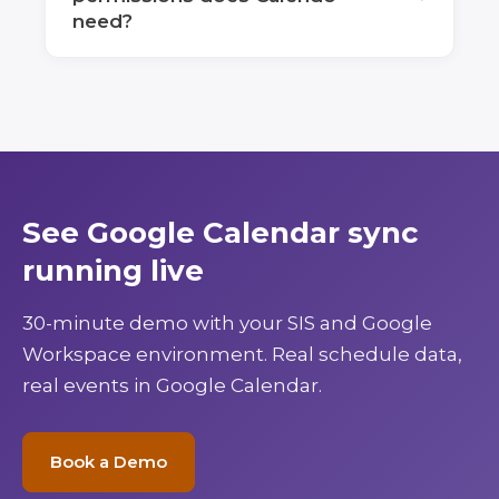
need?
See Google Calendar sync
running live
30-minute demo with your SIS and Google
Workspace environment. Real schedule data,
real events in Google Calendar.
Book a Demo