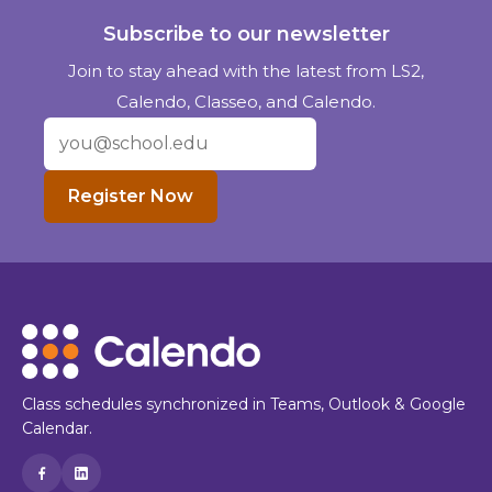
Subscribe to our newsletter
Join to stay ahead with the latest from LS2,
Calendo, Classeo, and Calendo.
Register Now
Class schedules synchronized in Teams, Outlook & Google
Calendar.