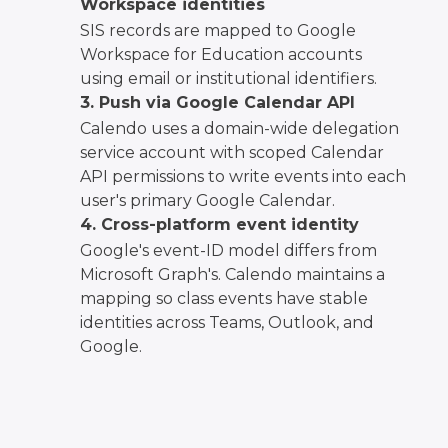
Workspace identities
SIS records are mapped to Google
Workspace for Education accounts
using email or institutional identifiers.
3. Push via Google Calendar API
Calendo uses a domain-wide delegation
service account with scoped Calendar
API permissions to write events into each
user's primary Google Calendar.
4. Cross-platform event identity
Google's event-ID model differs from
Microsoft Graph's. Calendo maintains a
mapping so class events have stable
identities across Teams, Outlook, and
Google.