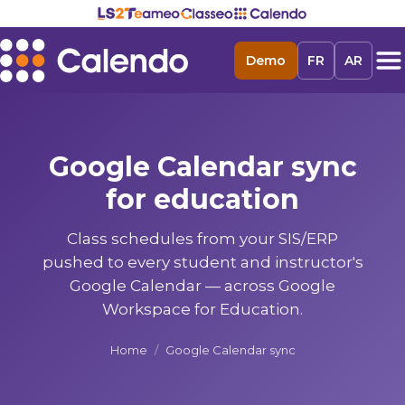
Demo
FR
AR
Google Calendar sync
for education
Class schedules from your SIS/ERP
pushed to every student and instructor's
Google Calendar — across Google
Workspace for Education.
Home
/
Google Calendar sync