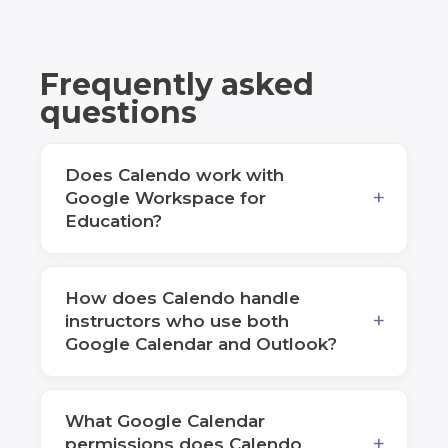
Frequently asked
questions
Does Calendo work with
Google Workspace for
Education?
How does Calendo handle
instructors who use both
Google Calendar and Outlook?
What Google Calendar
permissions does Calendo