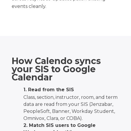
events cleanly.
How Calendo syncs
your SIS to Google
Calendar
1. Read from the SIS
Class, section, instructor, room, and term
data are read from your SIS (Jenzabar,
PeopleSoft, Banner, Workday Student,
Omnivox, Clara, or COBA).
2. Match SIS users to Google