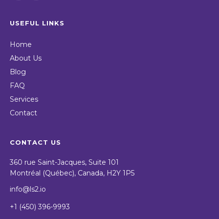
USEFUL LINKS
Home
About Us
Blog
FAQ
Services
Contact
CONTACT US
360 rue Saint-Jacques, Suite 101
Montréal (Québec), Canada, H2Y 1P5
info@ls2.io
+1 (450) 396-9993