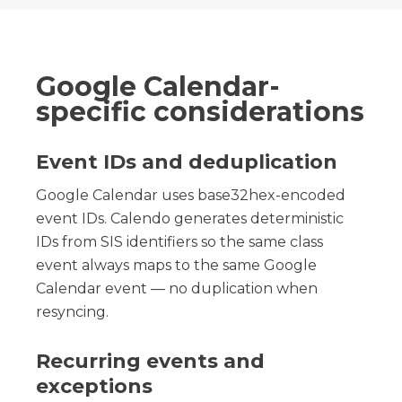
Google Calendar-
specific considerations
Event IDs and deduplication
Google Calendar uses base32hex-encoded
event IDs. Calendo generates deterministic
IDs from SIS identifiers so the same class
event always maps to the same Google
Calendar event — no duplication when
resyncing.
Recurring events and
exceptions