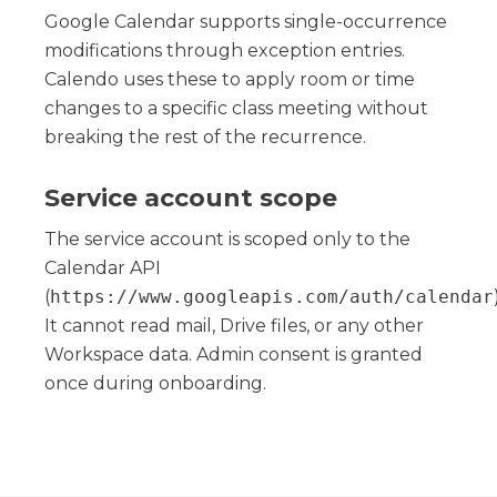
Google Calendar supports single-occurrence
modifications through exception entries.
Calendo uses these to apply room or time
changes to a specific class meeting without
breaking the rest of the recurrence.
Service account scope
The service account is scoped only to the
Calendar API
(
https://www.googleapis.com/auth/calendar
It cannot read mail, Drive files, or any other
Workspace data. Admin consent is granted
once during onboarding.