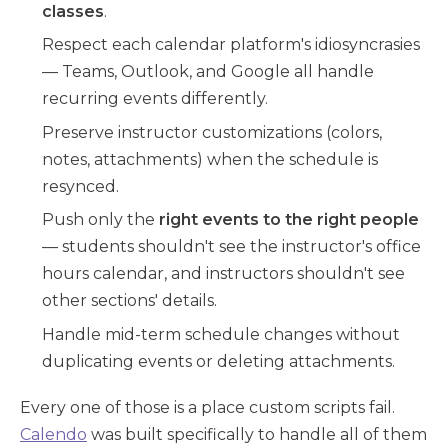
classes
.
Respect each calendar platform's idiosyncrasies
— Teams, Outlook, and Google all handle
recurring events differently.
Preserve instructor customizations (colors,
notes, attachments) when the schedule is
resynced.
Push only the
right events to the right people
— students shouldn't see the instructor's office
hours calendar, and instructors shouldn't see
other sections' details.
Handle mid-term schedule changes without
duplicating events or deleting attachments.
Every one of those is a place custom scripts fail.
Calendo
was built specifically to handle all of them