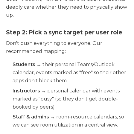
deeply care whether they need to physically show
up.
Step 2: Pick a sync target per user role
Don't push everything to everyone. Our
recommended mapping:
Students
→ their personal Teams/Outlook
calendar, events marked as "free" so their other
apps don't block them.
Instructors
→ personal calendar with events
marked as "busy" (so they don't get double-
booked by peers).
Staff & admins
→ room-resource calendars, so
we can see room utilization in a central view.