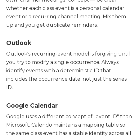
whether each class event is a personal calendar
event or a recurring channel meeting. Mix them
up and you get duplicate reminders.
Outlook
Outlook's recurring-event model is forgiving until
you try to modify a single occurrence. Always
identify events with a deterministic ID that
includes the occurrence date, not just the series
ID.
Google Calendar
Google uses a different concept of "event ID" than
Microsoft. Calendo maintains a mapping table so
the same class event has a stable identity across all