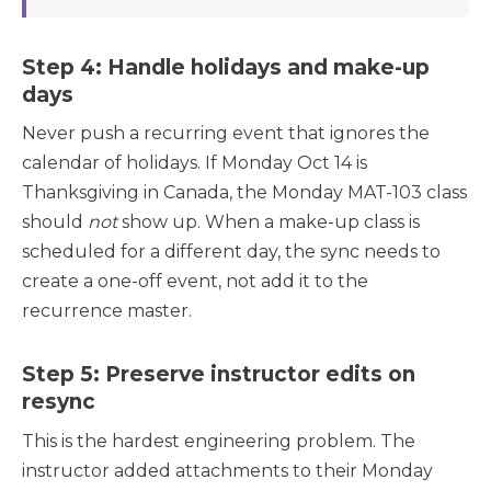
Step 4: Handle holidays and make-up
days
Never push a recurring event that ignores the
calendar of holidays. If Monday Oct 14 is
Thanksgiving in Canada, the Monday MAT-103 class
should
not
show up. When a make-up class is
scheduled for a different day, the sync needs to
create a one-off event, not add it to the
recurrence master.
Step 5: Preserve instructor edits on
resync
This is the hardest engineering problem. The
instructor added attachments to their Monday