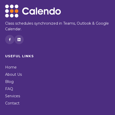
Class schedules synchronized in Teams, Outlook & Google
Calendar.
USEFUL LINKS
Home
About Us
Blog
FAQ
Services
Contact