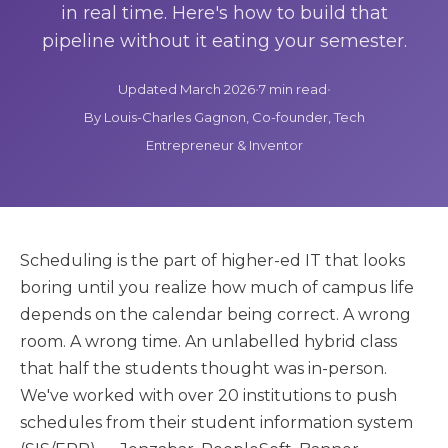
in real time. Here's how to build that
pipeline without it eating your semester.
Updated March 2026
•
7 min read
•
By Louis-Charles Gagnon, Co-founder, Tech
Entrepreneur & Inventor
Scheduling is the part of higher-ed IT that looks
boring until you realize how much of campus life
depends on the calendar being correct. A wrong
room. A wrong time. An unlabelled hybrid class
that half the students thought was in-person.
We've worked with over 20 institutions to push
schedules from their student information system