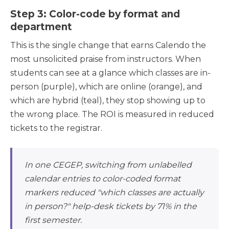
Step 3: Color-code by format and
department
This is the single change that earns Calendo the
most unsolicited praise from instructors. When
students can see at a glance which classes are in-
person (purple), which are online (orange), and
which are hybrid (teal), they stop showing up to
the wrong place. The ROI is measured in reduced
tickets to the registrar.
In one CEGEP, switching from unlabelled
calendar entries to color-coded format
markers reduced "which classes are actually
in person?" help-desk tickets by 71% in the
first semester.