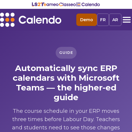
Demo
FR
AR
GUIDE
Automatically sync ERP
calendars with Microsoft
Teams — the higher-ed
guide
The course schedule in your ERP moves
three times before Labour Day. Teachers
and students need to see those changes