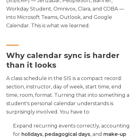
(SIS/ERP) — Jenzabar, PeopleSoft, Banner,
Workday Student, Omnivox, Clara, and COBA —
into Microsoft Teams, Outlook, and Google
Calendar. This is what we learned.
Why calendar sync is harder
than it looks
A class schedule in the SIS is a compact record:
section, instructor, day of week, start time, end
time, room, format. Turning that into something a
student's personal calendar understands is
surprisingly involved. You have to:
Expand recurring events correctly, accounting
for
holidays
,
pedagogical days
, and
make-up