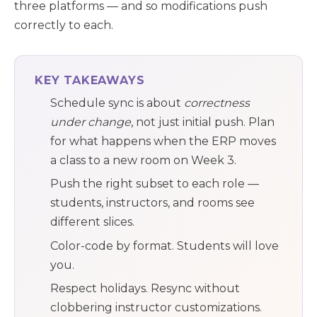
three platforms — and so modifications push
correctly to each.
KEY TAKEAWAYS
Schedule sync is about
correctness
under change
, not just initial push. Plan
for what happens when the ERP moves
a class to a new room on Week 3.
Push the right subset to each role —
students, instructors, and rooms see
different slices.
Color-code by format. Students will love
you.
Respect holidays. Resync without
clobbering instructor customizations.