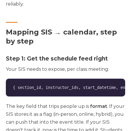
reliably.
Mapping SIS → calendar, step
by step
Step 1: Get the schedule feed right
Your SIS needs to expose, per class meeting:
{ section_id, instructor_ids, start_datetime, end_
The key field that trips people up is
format
. If your
SIS stores it as a flag (in-person, online, hybrid), you
can push that into the event title. If your SIS
doesn't track it, now is the time to add it. Students