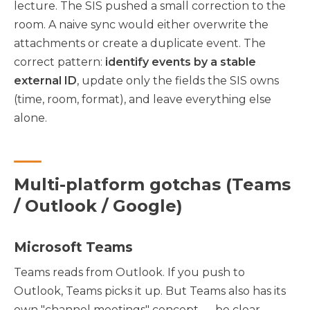
lecture. The SIS pushed a small correction to the
room. A naive sync would either overwrite the
attachments or create a duplicate event. The
correct pattern:
identify events by a stable
external ID
, update only the fields the SIS owns
(time, room, format), and leave everything else
alone.
Multi-platform gotchas (Teams
/ Outlook / Google)
Microsoft Teams
Teams reads from Outlook. If you push to
Outlook, Teams picks it up. But Teams also has its
own "channel meetings" concept — be clear