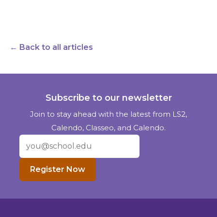
← Back to all articles
Subscribe to our newsletter
Join to stay ahead with the latest from LS2,
Calendo, Classeo, and Calendo.
Register Now