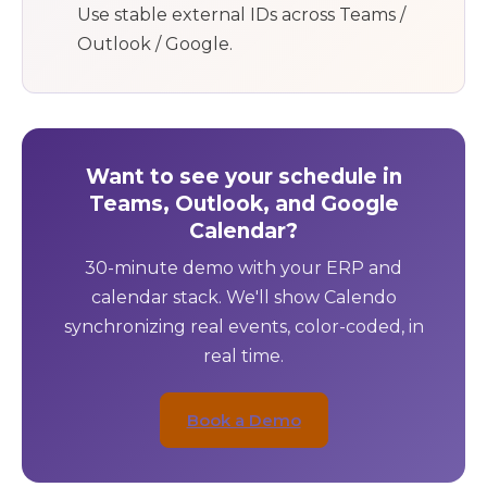
Use stable external IDs across Teams /
Outlook / Google.
Want to see your schedule in
Teams, Outlook, and Google
Calendar?
30-minute demo with your ERP and
calendar stack. We'll show Calendo
synchronizing real events, color-coded, in
real time.
Book a Demo